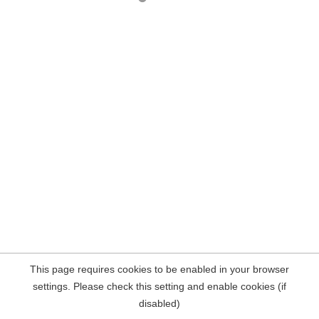
This page requires cookies to be enabled in your browser
settings. Please check this setting and enable cookies (if
disabled)