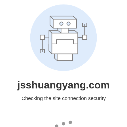
jsshuangyang.com
Checking the site connection security