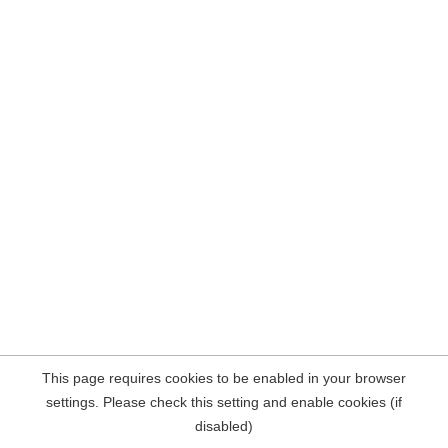
This page requires cookies to be enabled in your browser
settings. Please check this setting and enable cookies (if
disabled)