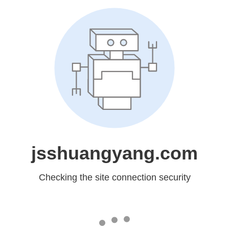
jsshuangyang.com
Checking the site connection security