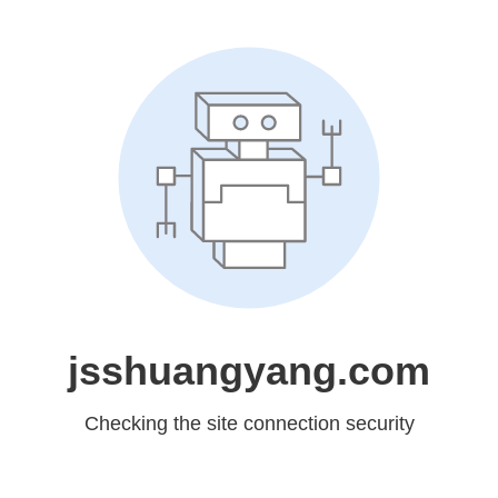
jsshuangyang.com
Checking the site connection security