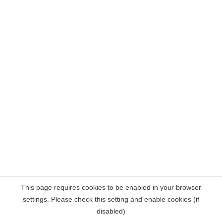
This page requires cookies to be enabled in your browser
settings. Please check this setting and enable cookies (if
disabled)