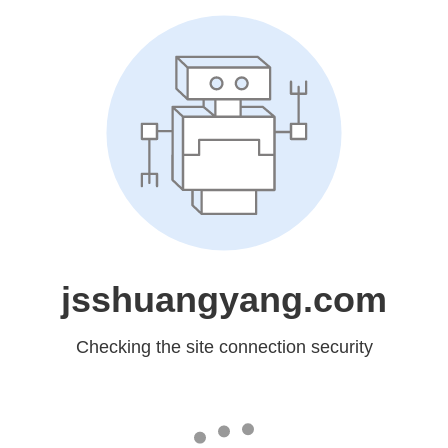
jsshuangyang.com
Checking the site connection security