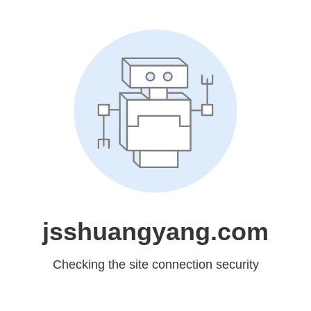
jsshuangyang.com
Checking the site connection security