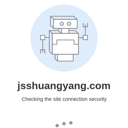
jsshuangyang.com
Checking the site connection security