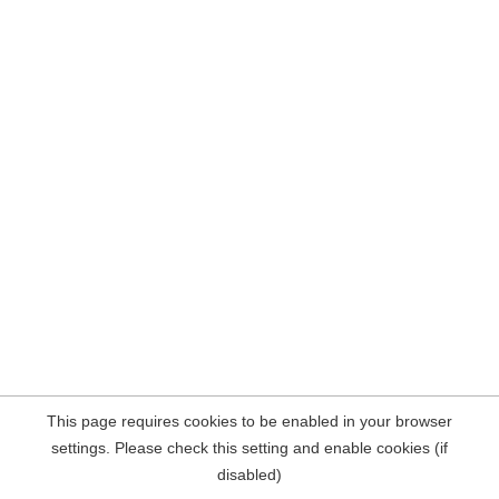
This page requires cookies to be enabled in your browser
settings. Please check this setting and enable cookies (if
disabled)