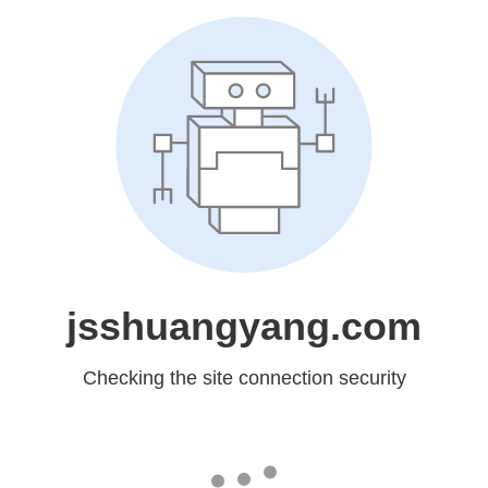
jsshuangyang.com
Checking the site connection security