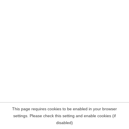
This page requires cookies to be enabled in your browser
settings. Please check this setting and enable cookies (if
disabled)